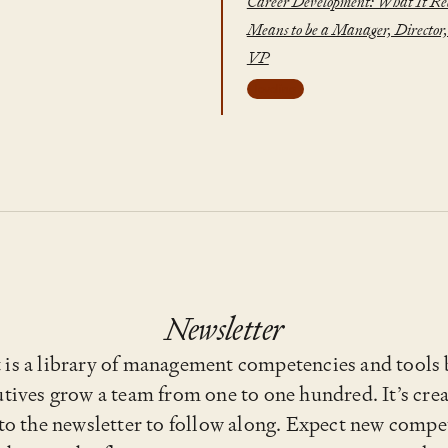
Career Development: What It Re
Means to be a Manager, Director,
VP
leveling
Newsletter
s a library of management competencies and tools b
tives grow a team from one to one hundred. It’s cre
 to the newsletter to follow along. Expect new compet