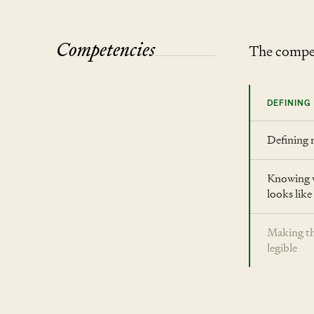
Competencies
The compet
DEFINING
Defining 
Knowing 
looks like
Making th
legible