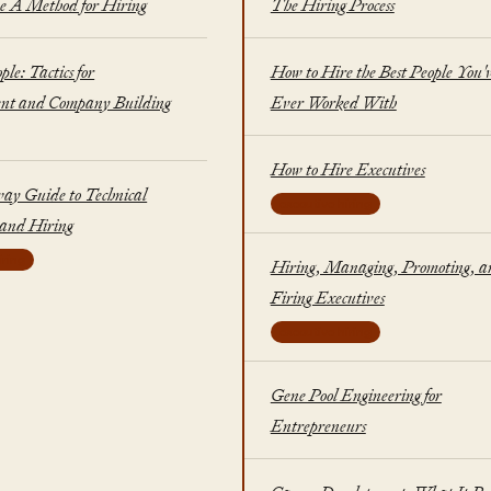
A Method for Hiring
The Hiring Process
ple: Tactics for
How to Hire the Best People You'
t and Company Building
Ever Worked With
How to Hire Executives
ay Guide to Technical
executive hiring
 and Hiring
iring
Hiring, Managing, Promoting, a
Firing Executives
executive hiring
Gene Pool Engineering for
Entrepreneurs