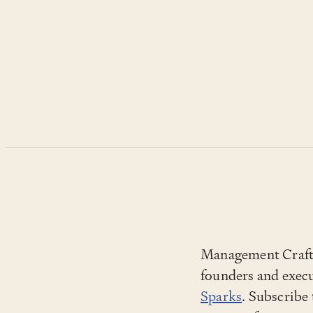
Management Craft i
founders and execu
Sparks
. Subscribe