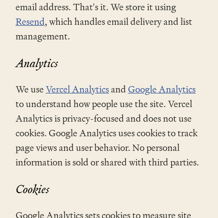
email address. That's it. We store it using
Resend
, which handles email delivery and list
management.
Analytics
We use
Vercel Analytics
and
Google Analytics
to understand how people use the site. Vercel
Analytics is privacy-focused and does not use
cookies. Google Analytics uses cookies to track
page views and user behavior. No personal
information is sold or shared with third parties.
Cookies
Google Analytics sets cookies to measure site