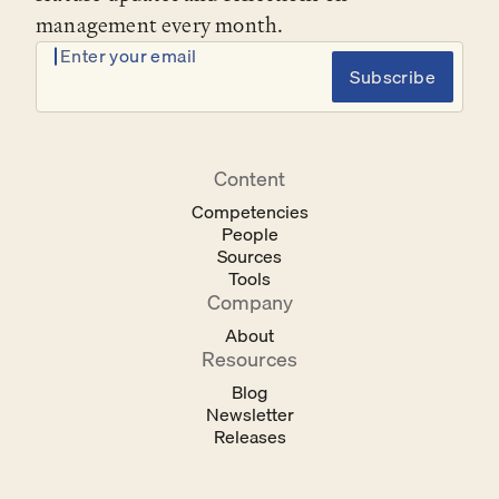
management every month.
Enter your email
Subscribe
Content
Competencies
People
Sources
Tools
Company
About
Resources
Blog
Newsletter
Releases