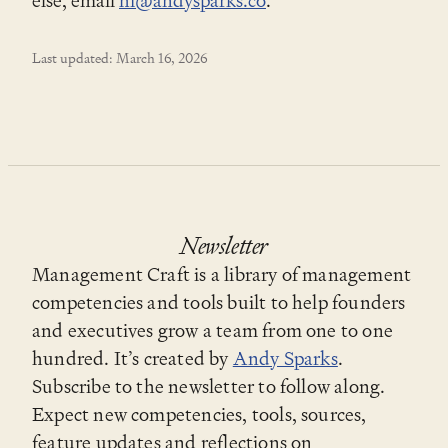
else, email
hi@andysparks.co
.
Last updated: March 16, 2026
Newsletter
Management Craft is a library of management
competencies and tools built to help founders
and executives grow a team from one to one
hundred. It’s created by
Andy Sparks
.
Subscribe to the newsletter to follow along.
Expect new competencies, tools, sources,
feature updates and reflections on