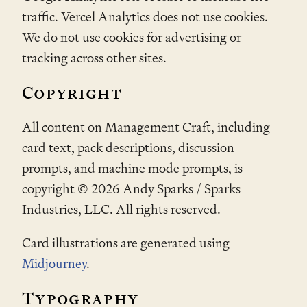
traffic. Vercel Analytics does not use cookies.
We do not use cookies for advertising or
tracking across other sites.
Copyright
All content on Management Craft, including
card text, pack descriptions, discussion
prompts, and machine mode prompts, is
copyright ©
2026
Andy Sparks / Sparks
Industries, LLC. All rights reserved.
Card illustrations are generated using
Midjourney
.
Typography