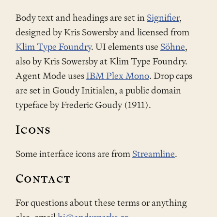
Body text and headings are set in
Signifier
,
designed by Kris Sowersby and licensed from
Klim Type Foundry
. UI elements use
Söhne
,
also by Kris Sowersby at Klim Type Foundry.
Agent Mode uses
IBM Plex Mono
. Drop caps
are set in Goudy Initialen, a public domain
typeface by Frederic Goudy (1911).
Icons
Some interface icons are from
Streamline
.
Contact
For questions about these terms or anything