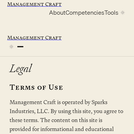
Management Craft
About
Competencies
Tools
Home
/
Legal
Management Craft
Legal
Terms of Use
Management Craft is operated by Sparks
Industries, LLC. By using this site, you agree to
these terms. The content on this site is
provided for informational and educational