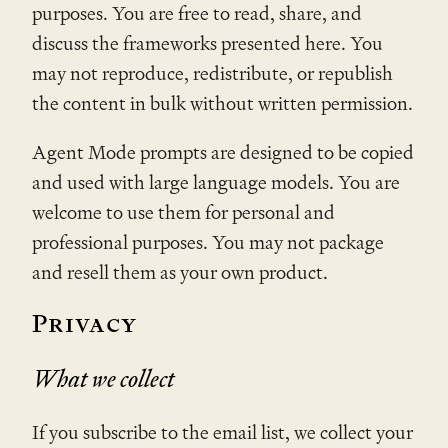
purposes. You are free to read, share, and
discuss the frameworks presented here. You
may not reproduce, redistribute, or republish
the content in bulk without written permission.
Agent Mode prompts are designed to be copied
and used with large language models. You are
welcome to use them for personal and
professional purposes. You may not package
and resell them as your own product.
Privacy
What we collect
If you subscribe to the email list, we collect your