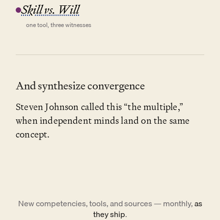
Skill vs. Will
one tool, three witnesses
And synthesize convergence
Steven Johnson called this “the multiple,”
when independent minds land on the same
concept.
New competencies, tools, and sources — monthly,
as
they ship
.