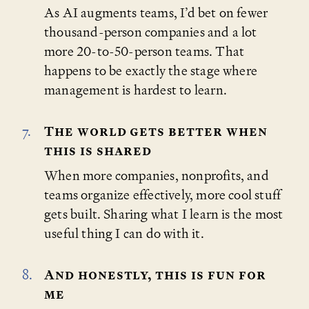
As AI augments teams, I’d bet on fewer
thousand-person companies and a lot
more 20-to-50-person teams. That
happens to be exactly the stage where
management is hardest to learn.
The world gets better when
this is shared
When more companies, nonprofits, and
teams organize effectively, more cool stuff
gets built. Sharing what I learn is the most
useful thing I can do with it.
And honestly, this is fun for
me