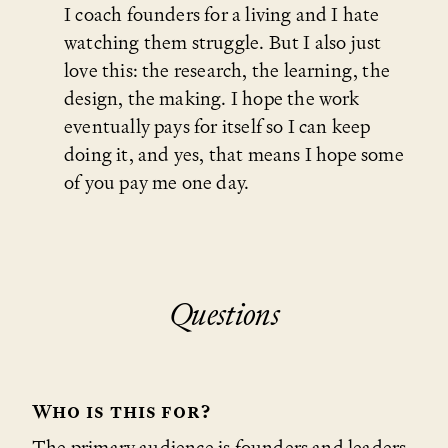
I coach founders for a living and I hate
watching them struggle. But I also just
love this: the research, the learning, the
design, the making. I hope the work
eventually pays for itself so I can keep
doing it, and yes, that means I hope some
of you pay me one day.
Questions
Who is this for?
The primary audience is founders and leaders