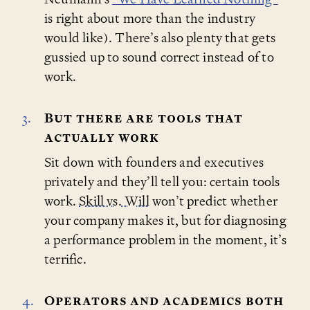
is right about more than the industry
would like). There’s also plenty that gets
gussied up to sound correct instead of to
work.
But there are tools that
actually work
Sit down with founders and executives
privately and they’ll tell you: certain tools
work.
Skill vs. Will
won’t predict whether
your company makes it, but for diagnosing
a performance problem in the moment, it’s
terrific.
Operators and academics both