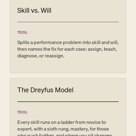
onboarding plan, your ninety-day scorecard,
Skill vs. Will
and your grounds for letting someone go if it
comes to that.
TOOL
Splits a performance problem into skill and will,
then names the fix for each case: assign, teach,
diagnose, or reassign.
The Dreyfus Model
TOOL
Every skill runs on a ladder from novice to
expert, with a sixth rung, mastery, for those
who push further, and where you sit changes