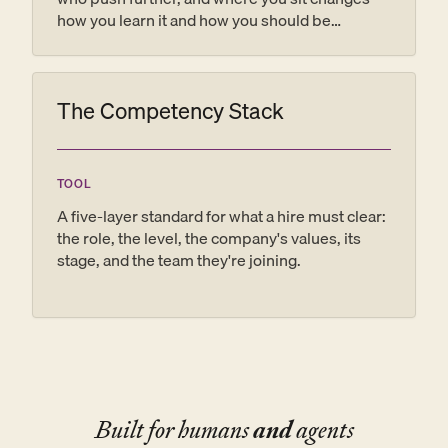
how you learn it and how you should be
coached. The Dreyfus model is the map: name
the rung, name the next one, and the vague
feedback that helps no one turns into a plan.
The Competency Stack
TOOL
A five-layer standard for what a hire must clear:
the role, the level, the company's values, its
stage, and the team they're joining.
Built for humans
and
agents