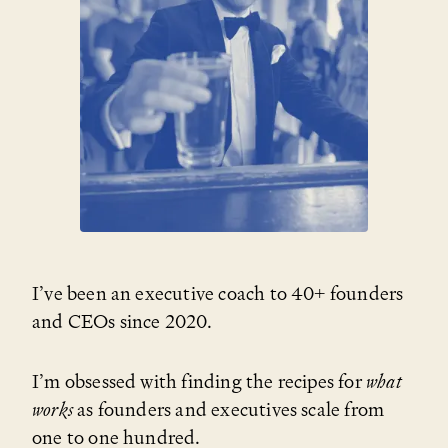
I’ve been an executive coach to 40+ founders
and CEOs since 2020.
I’m obsessed with finding the recipes for
what
works
as founders and executives scale from
one to one hundred.