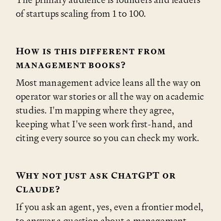
of startups scaling from 1 to 100.
How is this different from
management books?
Most management advice leans all the way on
operator war stories or all the way on academic
studies. I'm mapping where they agree,
keeping what I've seen work first-hand, and
citing every source so you can check my work.
Why not just ask ChatGPT or
Claude?
If you ask an agent, yes, even a frontier model,
to answer a question about a management