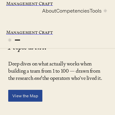
Management Craft
About
Competencies
Tools
Management Craft
Company building is changing.
People aren’t.
Deep dives on what actually works when
building a team from 1 to 100 — drawn from
the research
and
the operators who’ve lived it.
View the Map