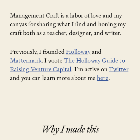
Management Craft is a labor of love and my
canvas for sharing what I find and honing my
craft both as a teacher, designer, and writer.
Previously, I founded
Holloway
and
Mattermark
. I wrote
The Holloway Guide to
Raising Venture Capital
. I’m active on
Twitter
and you can learn more about me
here
.
Why I made this