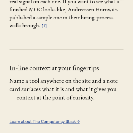
real signal on each one. If you want to see what a
(managementcraft.co/tools/the-moc) as the
finished MOC looks like, Andreessen Horowitz
framework source.
published a sample one in their hiring-process
walkthrough.
[1]
Step 2 — Pick a task
Paste one of these right after the setup prompt.
Draft a new MOC
In-line context at your fingertips
Define a role from scratch before you open the
search.
Name a tool anywhere on the site and a note
card surfaces what it is and what it gives you
— context at the point of curiosity.
Pressure-test a draft
Learn about The Competency Stack →
Stress-test an MOC you've already written.