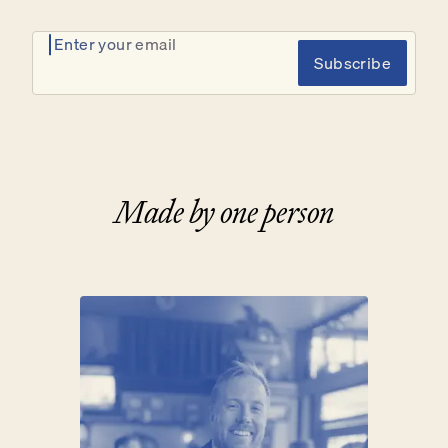
Enter your email
Subscribe
Made by one person