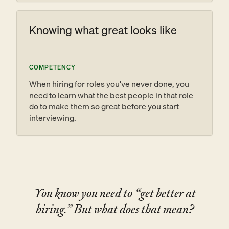
Knowing what great looks like
COMPETENCY
When hiring for roles you've never done, you
need to learn what the best people in that role
do to make them so great before you start
interviewing.
You know you need to “get better at
hiring.” But what does that mean?