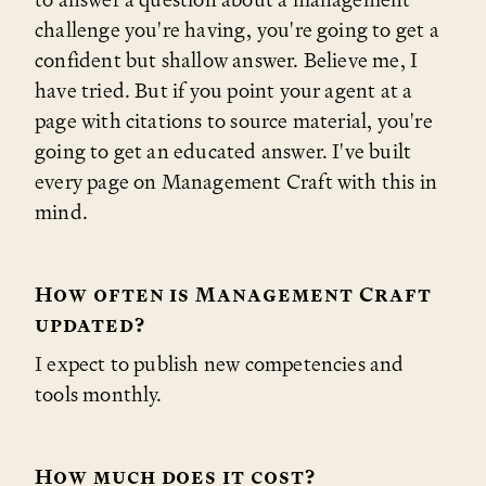
challenge you're having, you're going to get a
confident but shallow answer. Believe me, I
have tried. But if you point your agent at a
page with citations to source material, you're
going to get an educated answer. I've built
every page on Management Craft with this in
mind.
How often is Management Craft
updated?
I expect to publish new competencies and
tools monthly.
How much does it cost?