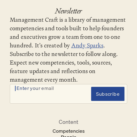
Newsletter
Management Craft is a library of management
competencies and tools built to help founders
and executives grow a team from one to one
hundred. It’s created by
Andy Sparks
.
Subscribe to the newsletter to follow along.
Expect new competencies, tools, sources,
feature updates and reflections on
management every month.
Enter your email
Subscribe
Content
Competencies