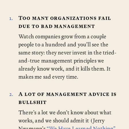
Too many organizations fail
due to bad management
Watch companies grow from a couple
people to a hundred and you’ll see the
same story: they never invest in the tried-
and-true management principles we
already know work, and it kills them. It
makes me sad every time.
A lot of management advice is
bullshit
There’s a lot we don’t know about what
works, and we should admit it (Jerry
Neumann’s
“We Have Learned Nothing”