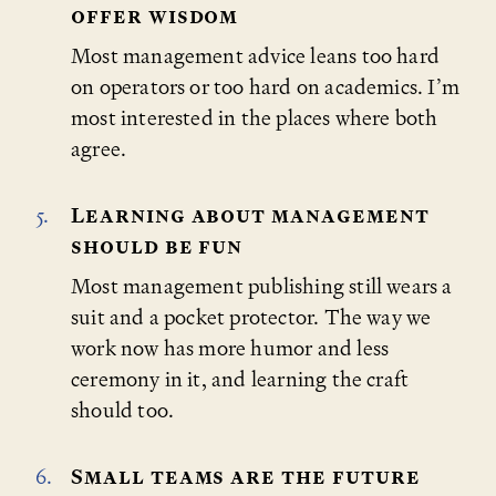
offer wisdom
Most management advice leans too hard
on operators or too hard on academics. I’m
most interested in the places where both
agree.
Learning about management
should be fun
Most management publishing still wears a
suit and a pocket protector. The way we
work now has more humor and less
ceremony in it, and learning the craft
should too.
Small teams are the future