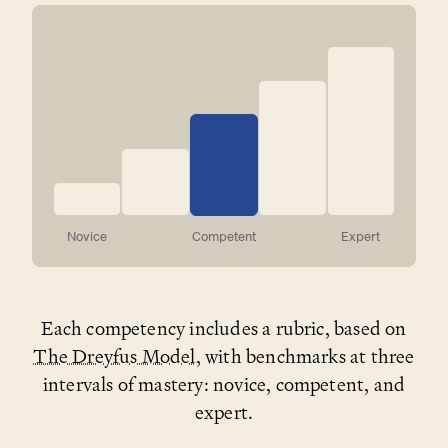
Novice
Competent
Expert
Each competency includes a rubric, based on
The Dreyfus Model
, with benchmarks at three
intervals of mastery: novice, competent, and
expert.