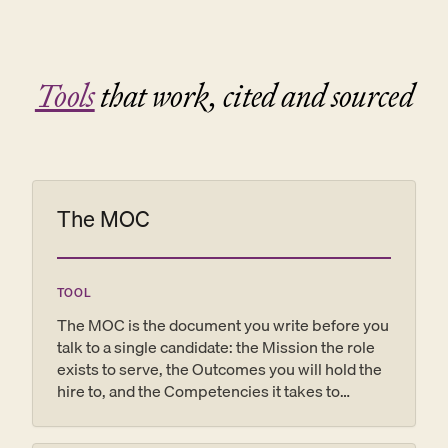
Tools
that work, cited and sourced
The MOC
TOOL
The MOC is the document you write before you
talk to a single candidate: the Mission the role
exists to serve, the Outcomes you will hold the
hire to, and the Competencies it takes to
deliver them. Get it right and the same page
becomes your interview guide, your