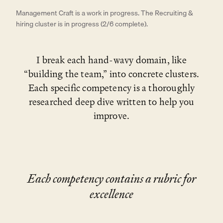
Management Craft is a work in progress. The Recruiting &
hiring cluster is in progress (2/6 complete).
I break each hand-wavy domain, like
“building the team,” into concrete clusters.
Each specific competency is a thoroughly
researched deep dive written to help you
improve.
Each competency contains a rubric for
excellence