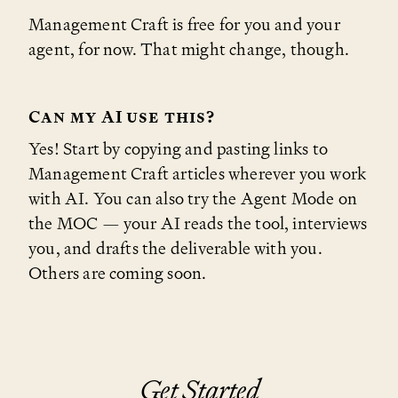
Management Craft is free for you and your
agent, for now. That might change, though.
Can my AI use this?
Yes! Start by copying and pasting links to
Management Craft articles wherever you work
with AI. You can also try the Agent Mode on
the MOC — your AI reads the tool, interviews
you, and drafts the deliverable with you.
Others are coming soon.
Get Started