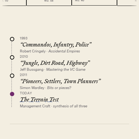
NO.
40
NO.
58
NO.
49
1993
“
Commandos, Infantry, Police
”
Robert Cringely
·
Accidental Empires
2010
“
Jungle, Dirt Road, Highway
”
Jeff Bussgang
·
Mastering the VC Game
2011
“
Pioneers, Settlers, Town Planners
”
Simon Wardley
·
Bits or pieces?
TODAY
The Terrain Test
Management Craft
·
synthesis of all three