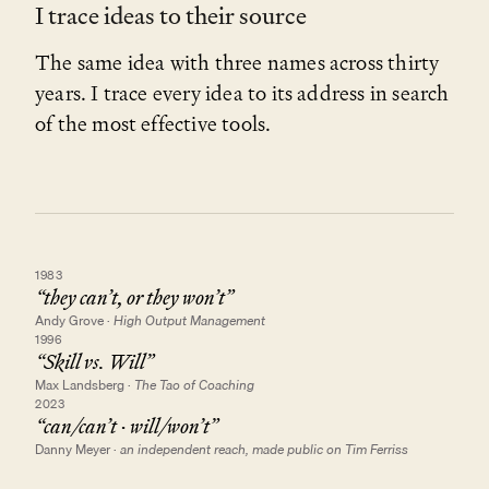
I trace ideas to their source
The same idea with three names across thirty
years. I trace every idea to its address in search
of the most effective tools.
1983
“they can’t, or they won’t”
Andy Grove
·
High Output Management
1996
“Skill vs. Will”
Max Landsberg
·
The Tao of Coaching
2023
“can/can’t · will/won’t”
Danny Meyer
·
an independent reach, made public on Tim Ferriss