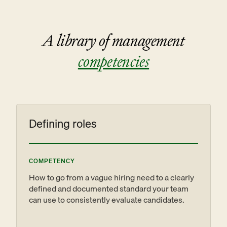
A library of management
competencies
Defining roles
COMPETENCY
How to go from a vague hiring need to a clearly
defined and documented standard your team
can use to consistently evaluate candidates.