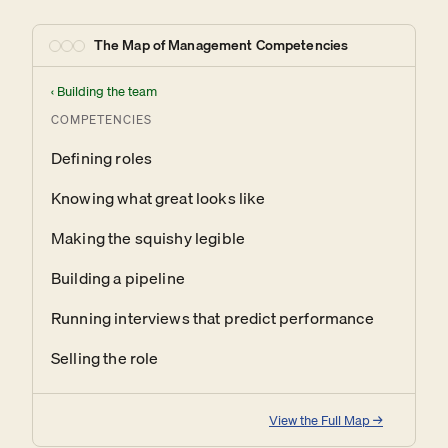
The Map of Management Competencies
‹
Building the team
COMPETENCIES
Defining roles
Knowing what great looks like
Making the squishy legible
Building a pipeline
Running interviews that predict performance
Selling the role
View the Full Map →