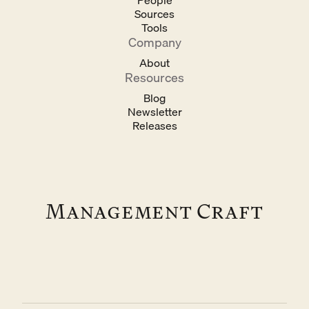
People
Sources
Tools
Company
About
Resources
Blog
Newsletter
Releases
Management Craft