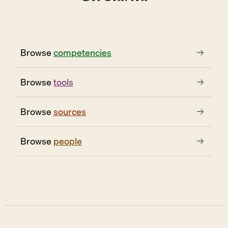
Browse
competencies
→
Browse
tools
→
Browse
sources
→
Browse
people
→